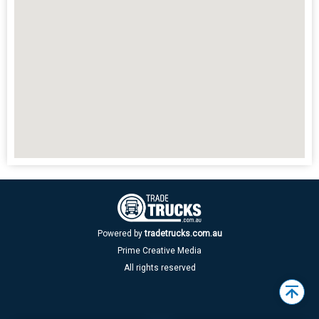
Powered by
tradetrucks.com.au
Prime Creative Media
All rights reserved
Back
to