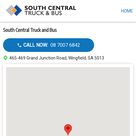
HOME
Skip
to
main
content
South Central Truck and Bus
Call
CALL NOW:
08 7007 6842
dealer
Address
465-469 Grand Junction Road, Wingfield, SA 5013