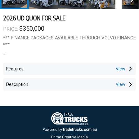
2026 UD QUON FOR SALE
$350,000
PRICE:
*** FINANCE PACKAGES AVAILABLE THROUGH VOLVO FINANCE
***
***UD Quon 8x4 WITH 7.6 m3 BOWL ***
Features
UD Quon 8x4 twin steer chassis, 360HP & 1428Nm 8 Litre engine
with Allison automatic transmission. Fitted with a 7.6 cubic metre
Description
bowl.
UD Features include a full safety package:
Traffic Eye Brake System
Traffic Eye Cruise Control with auto stop
LDWS (Lane Departure Warning System)
Electronic Stability Control (UDSC)
Powered by
tradetrucks.com.au
Automatic Hill Start Assist (HSA)
Prime Creative Media