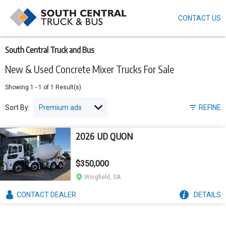
CONTACT US
Skip
to
main
content
South Central Truck and Bus
New & Used Concrete Mixer Trucks For Sale
Showing
1
-
1
of
1
Result(s)
Sort By:
REFINE
2026 UD QUON
$350,000
Wingfield, SA
CONTACT
DEALER
DETAILS