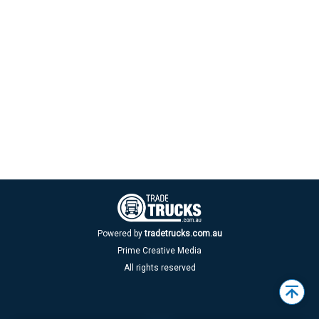
Powered by
tradetrucks.com.au
Prime Creative Media
All rights reserved
Back
to